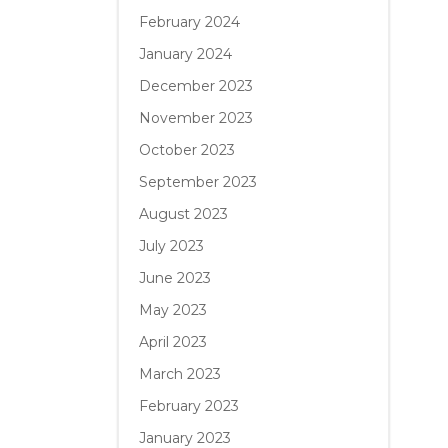
February 2024
January 2024
December 2023
November 2023
October 2023
September 2023
August 2023
July 2023
June 2023
May 2023
April 2023
March 2023
February 2023
January 2023