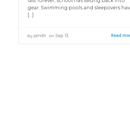
last forever, school has swung back into
gear. Swimming pools and sleepovers ha
[…]
Read mo
by
jsmith
on
Sep 13