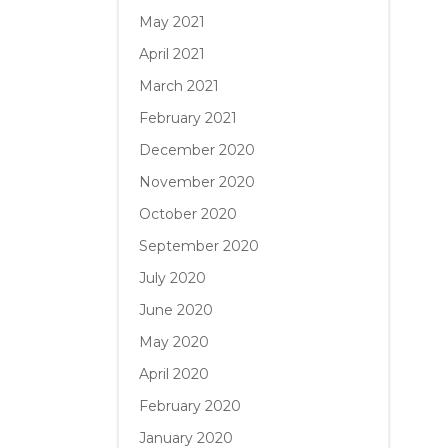
May 2021
April 2021
March 2021
February 2021
December 2020
November 2020
October 2020
September 2020
July 2020
June 2020
May 2020
April 2020
February 2020
January 2020