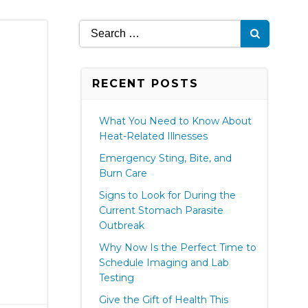
Search
for:
RECENT POSTS
What You Need to Know About
Heat-Related Illnesses
Emergency Sting, Bite, and
Burn Care
Signs to Look for During the
Current Stomach Parasite
Outbreak
Why Now Is the Perfect Time to
Schedule Imaging and Lab
Testing
Give the Gift of Health This