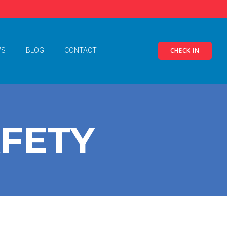
CHECK IN
WS
BLOG
CONTACT
AFETY