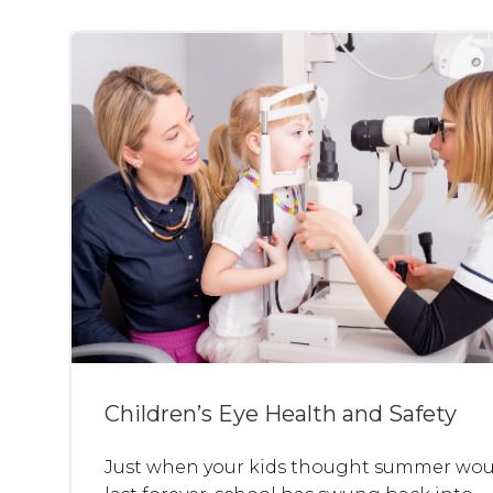
Children’s Eye Health and Safety
Just when your kids thought summer wou