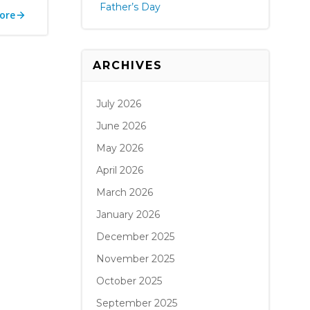
Father’s Day
ore
ARCHIVES
July 2026
June 2026
May 2026
April 2026
March 2026
January 2026
December 2025
November 2025
October 2025
September 2025