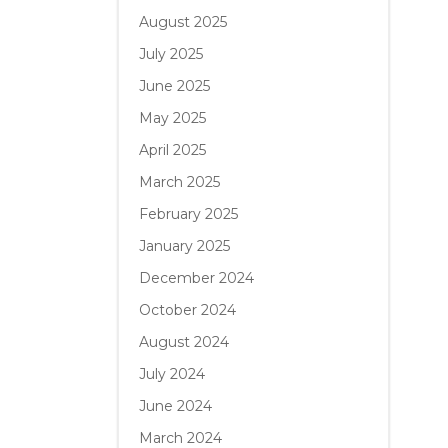
August 2025
July 2025
June 2025
May 2025
April 2025
March 2025
February 2025
January 2025
December 2024
October 2024
August 2024
July 2024
June 2024
March 2024