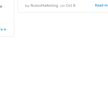
Read m
by
NutexMarketing
on
Oct 8
ve
re