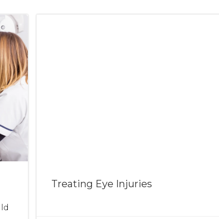
Treating Eye Injuries
ld