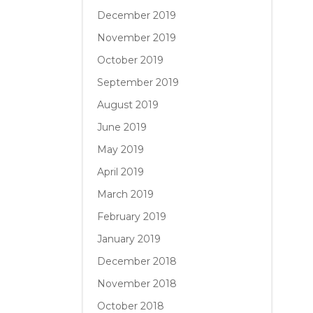
December 2019
November 2019
October 2019
September 2019
August 2019
June 2019
May 2019
April 2019
March 2019
February 2019
January 2019
December 2018
November 2018
October 2018