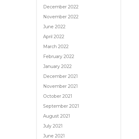
December 2022
November 2022
June 2022
April 2022
March 2022
February 2022
January 2022
December 2021
November 2021
October 2021
September 2021
August 2021
July 2021
June 2021