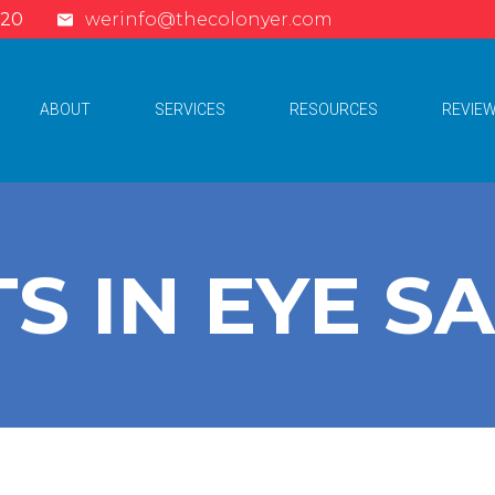
620
werinfo@thecolonyer.com
ABOUT
SERVICES
RESOURCES
REVIE
S IN EYE S