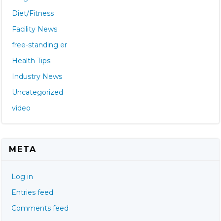
Diet/Fitness
Facility News
free-standing er
Health Tips
Industry News
Uncategorized
video
META
Log in
Entries feed
Comments feed