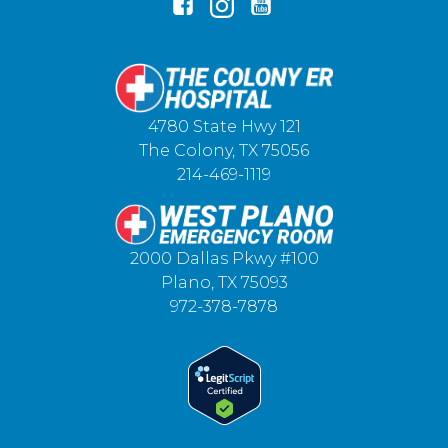
4780 State Hwy 121
The Colony, TX 75056
214-469-1119
2000 Dallas Pkwy #100
Plano, TX 75093
972-378-7878