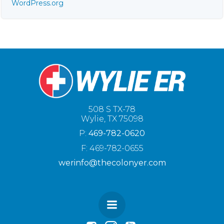
WordPress.org
508 S TX-78
Wylie, TX 75098
P:
469-782-0620
F: 469-782-0655
werinfo@thecolonyer.com