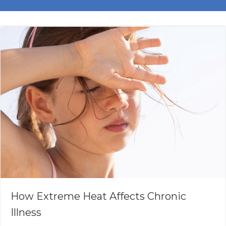
How Extreme Heat Affects Chronic
Illness