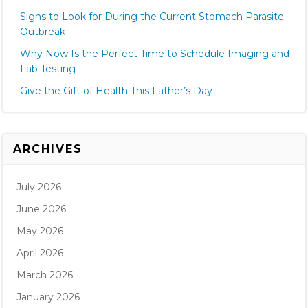
Signs to Look for During the Current Stomach Parasite
Outbreak
Why Now Is the Perfect Time to Schedule Imaging and
Lab Testing
Give the Gift of Health This Father’s Day
ARCHIVES
July 2026
June 2026
May 2026
April 2026
March 2026
January 2026