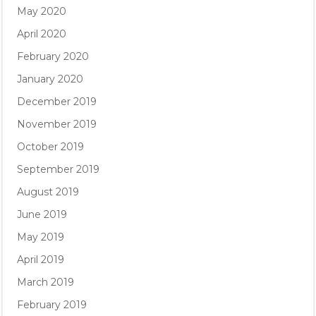
May 2020
April 2020
February 2020
January 2020
December 2019
November 2019
October 2019
September 2019
August 2019
June 2019
May 2019
April 2019
March 2019
February 2019