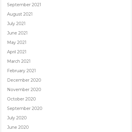
September 2021
August 2021
July 2021
June 2021
May 2021
April 2021
March 2021
February 2021
December 2020
November 2020
October 2020
September 2020
July 2020
June 2020