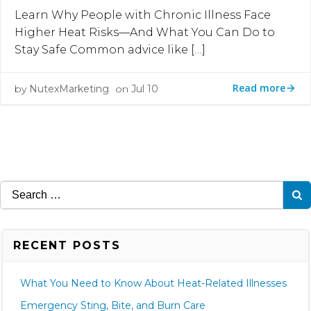
Learn Why People with Chronic Illness Face
Higher Heat Risks—And What You Can Do to
Stay Safe Common advice like […]
Read more
by
NutexMarketing
on
Jul 10
Search
for:
RECENT POSTS
What You Need to Know About Heat-Related Illnesses
Emergency Sting, Bite, and Burn Care