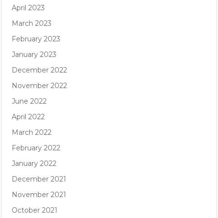
April 2023
March 2023
February 2023
January 2023
December 2022
November 2022
June 2022
April 2022
March 2022
February 2022
January 2022
December 2021
November 2021
October 2021