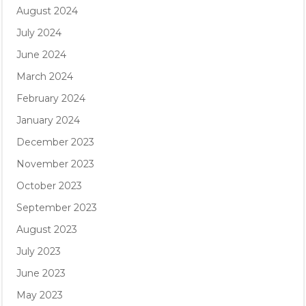
August 2024
July 2024
June 2024
March 2024
February 2024
January 2024
December 2023
November 2023
October 2023
September 2023
August 2023
July 2023
June 2023
May 2023