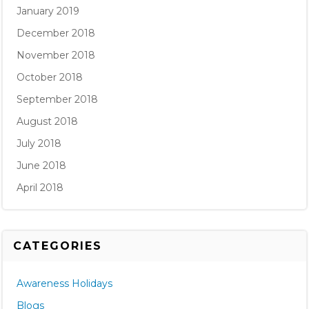
January 2019
December 2018
November 2018
October 2018
September 2018
August 2018
July 2018
June 2018
April 2018
CATEGORIES
Awareness Holidays
Blogs