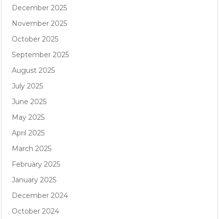
December 2025
November 2025
October 2025
September 2025
August 2025
July 2025
June 2025
May 2025
April 2025
March 2025
February 2025
January 2025
December 2024
October 2024