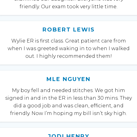
friendly. Our exam took very little time.
ROBERT LEWIS
Wylie ER is first class. Great patient care from
when I was greeted waking in to when I walked
out. I highly recommended them!
MLE NGUYEN
My boy fell and needed stitches. We got him
signed in and in the ER in less than 30 mins. They
did a good job and was clean, efficient, and
friendly. Now I’m hoping my bill isn’t sky high.
JODI HENRY