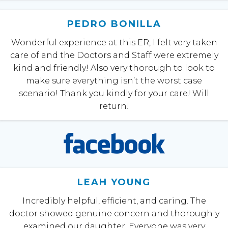
PEDRO BONILLA
Wonderful experience at this ER, I felt very taken
care of and the Doctors and Staff were extremely
kind and friendly! Also very thorough to look to
make sure everything isn’t the worst case
scenario! Thank you kindly for your care! Will
return!
LEAH YOUNG
Incredibly helpful, efficient, and caring. The
doctor showed genuine concern and thoroughly
examined our daughter. Everyone was very