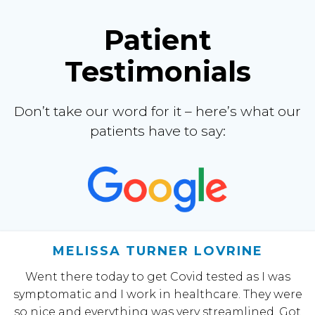
Patient
Testimonials
Don’t take our word for it – here’s what our
patients have to say:
MELISSA TURNER LOVRINE
Went there today to get Covid tested as I was
symptomatic and I work in healthcare. They were
so nice and everything was very streamlined. Got