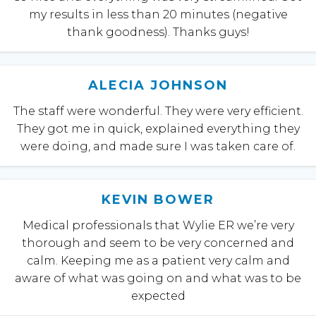
my results in less than 20 minutes (negative
thank goodness). Thanks guys!
ALECIA JOHNSON
The staff were wonderful. They were very efficient.
They got me in quick, explained everything they
were doing, and made sure I was taken care of.
KEVIN BOWER
Medical professionals that Wylie ER we’re very
thorough and seem to be very concerned and
calm. Keeping me as a patient very calm and
aware of what was going on and what was to be
expected