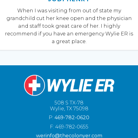
When I was visiting from out of state my
grandchild cut her knee open and the physician
and staff took great care of her. I highly
recommend if you have an emergency Wylie ER is
a great place.
508 S TX-78
Wylie, TX 75098
P:
469-782-0620
F: 469-782-0655
werinfo@thecolonyer.com