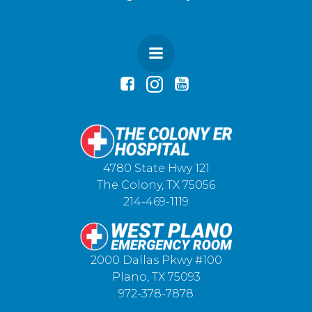
4780 State Hwy 121
The Colony, TX 75056
214-469-1119
2000 Dallas Pkwy #100
Plano, TX 75093
972-378-7878